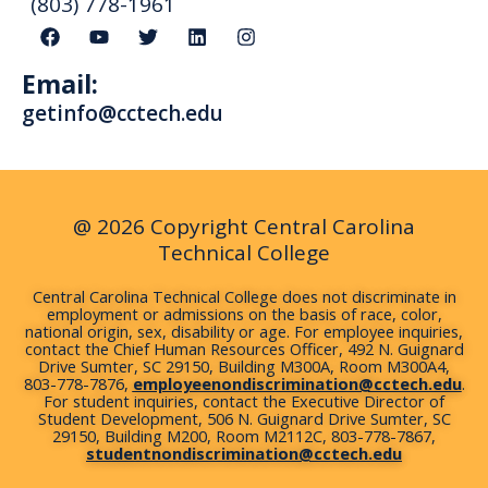
(803) 778-1961
F
Y
T
L
I
a
o
w
i
n
c
u
i
n
s
Email:
e
t
t
k
t
b
u
t
e
a
getinfo@cctech.edu
o
b
e
d
g
o
e
r
i
r
k
n
a
m
@ 2026 Copyright Central Carolina
Technical College
Central Carolina Technical College does not discriminate in
employment or admissions on the basis of race, color,
national origin, sex, disability or age. For employee inquiries,
contact the Chief Human Resources Officer, 492 N. Guignard
Drive Sumter, SC 29150, Building M300A, Room M300A4,
803-778-7876,
employeenondiscrimination@cctech.edu
.
For student inquiries, contact the Executive Director of
Student Development, 506 N. Guignard Drive Sumter, SC
29150, Building M200, Room M2112C, 803-778-7867,
studentnondiscrimination@cctech.edu