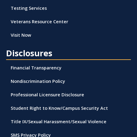
Testing Services
Veterans Resource Center
Visit Now
Disclosures
Financial Transparency
Nondiscrimination Policy
Professional Licensure Disclosure
Student Right to Know/Campus Security Act
Title IX/Sexual Harassment/Sexual Violence
SMS Privacy Policy