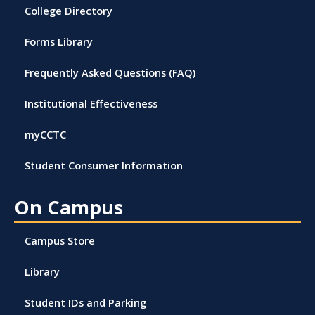
College Directory
Forms Library
Frequently Asked Questions (FAQ)
Institutional Effectiveness
myCCTC
Student Consumer Information
On Campus
Campus Store
Library
Student IDs and Parking