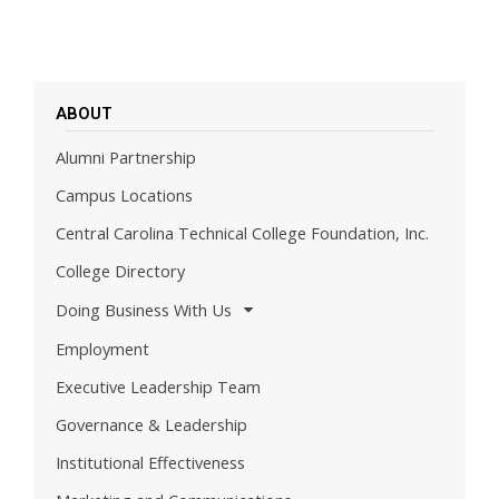
ABOUT
Alumni Partnership
Campus Locations
Central Carolina Technical College Foundation, Inc.
College Directory
Doing Business With Us
Employment
Executive Leadership Team
Governance & Leadership
Institutional Effectiveness