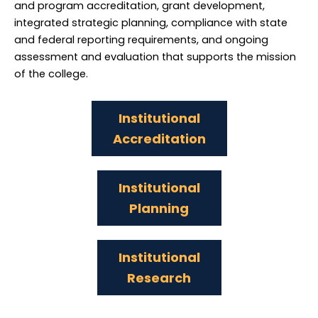
and program accreditation, grant development,
integrated strategic planning, compliance with state
and federal reporting requirements, and ongoing
assessment and evaluation that supports the mission
of the college.
Institutional
Accreditation
Institutional
Planning
Institutional
Research