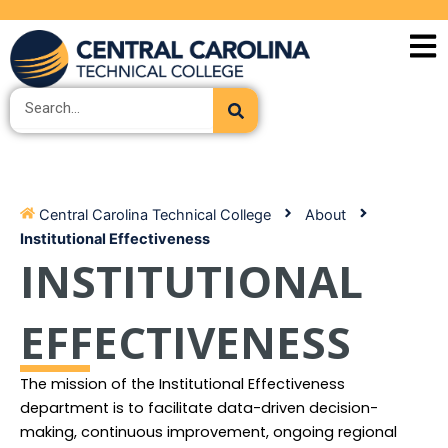
Skip
to
content
Search
Central Carolina Technical College
About
Institutional Effectiveness
INSTITUTIONAL
EFFECTIVENESS
The mission of the Institutional Effectiveness
department is to facilitate data-driven decision-
making, continuous improvement, ongoing regional