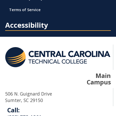
Terms of Service
Accessibility
Main
Campus
506 N. Guignard Drive
Sumter, SC 29150
Call: