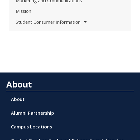
Marketing and Communications
Mission
Student Consumer Information
About
About
Alumni Partnership
Campus Locations