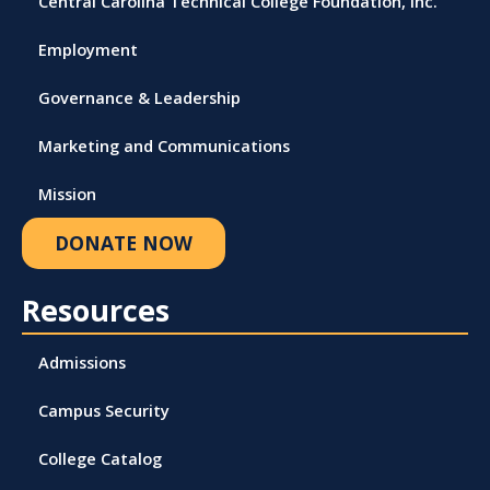
Central Carolina Technical College Foundation, Inc.
Employment
Governance & Leadership
Marketing and Communications
Mission
DONATE NOW
Resources
Admissions
Campus Security
College Catalog