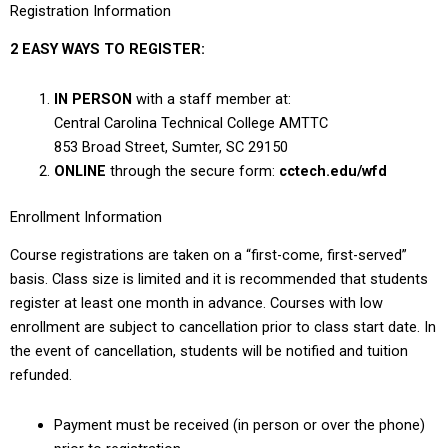
Registration Information
2 EASY WAYS TO REGISTER:
IN PERSON
with a staff member at:
Central Carolina Technical College AMTTC
853 Broad Street, Sumter, SC 29150
ONLINE
through the secure form:
cctech.edu/wfd
Enrollment Information
Course registrations are taken on a “first-come, first-served”
basis. Class size is limited and it is recommended that students
register at least one month in advance. Courses with low
enrollment are subject to cancellation prior to class start date. In
the event of cancellation, students will be notified and tuition
refunded.
Payment must be received (in person or over the phone)