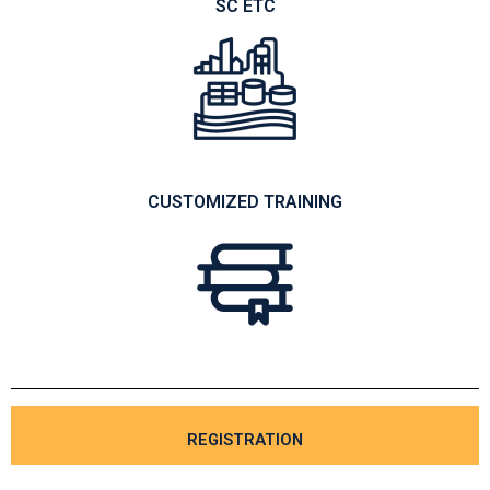
SC ETC
CUSTOMIZED TRAINING
REGISTRATION