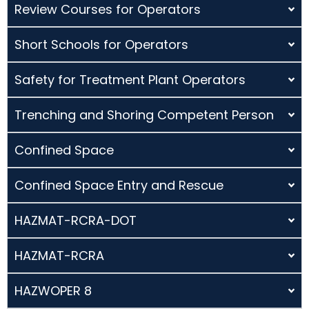
Review Courses for Operators
Short Schools for Operators
Safety for Treatment Plant Operators
Trenching and Shoring Competent Person
Confined Space
Confined Space Entry and Rescue
HAZMAT-RCRA-DOT
HAZMAT-RCRA
HAZWOPER 8