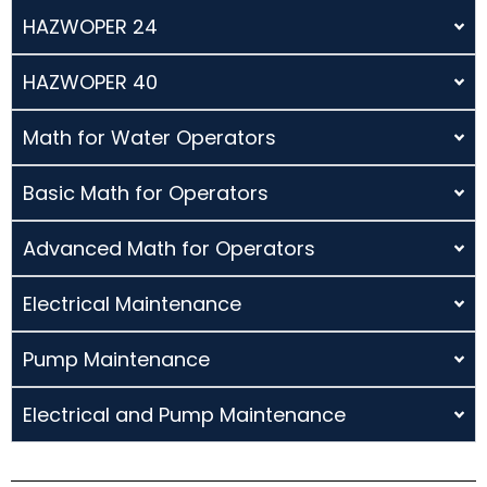
HAZWOPER 24
HAZWOPER 40
Math for Water Operators
Basic Math for Operators
Advanced Math for Operators
Electrical Maintenance
Pump Maintenance
Electrical and Pump Maintenance