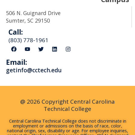
506 N. Guignard Drive
Sumter, SC 29150
Call:
(803) 778-1961
F
Y
T
L
I
a
o
w
i
n
c
u
i
n
s
Email:
e
t
t
k
t
b
u
t
e
a
getinfo@cctech.edu
o
b
e
d
g
o
e
r
i
r
k
n
a
m
@ 2026 Copyright Central Carolina
Technical College
Central Carolina Technical College does not discriminate in
employment or admissions on the basis of race, color,
national origin, sex, disability or age. For employee inquiries,