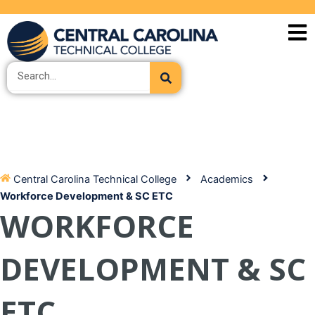
Skip
to
content
Search
Central Carolina Technical College
Academics
Workforce Development & SC ETC
WORKFORCE
DEVELOPMENT & SC
ETC