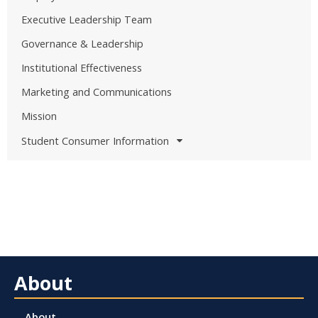
Executive Leadership Team
Governance & Leadership
Institutional Effectiveness
Marketing and Communications
Mission
Student Consumer Information
About
About