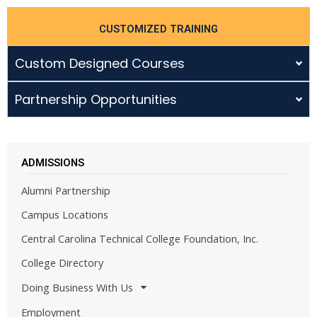
CUSTOMIZED TRAINING
Custom Designed Courses
Partnership Opportunities
ADMISSIONS
Alumni Partnership
Campus Locations
Central Carolina Technical College Foundation, Inc.
College Directory
Doing Business With Us
Employment