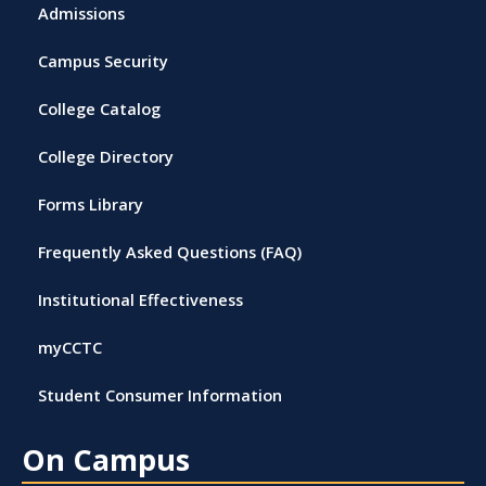
Admissions
Campus Security
College Catalog
College Directory
Forms Library
Frequently Asked Questions (FAQ)
Institutional Effectiveness
myCCTC
Student Consumer Information
On Campus