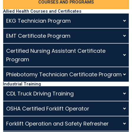
COURSES AND PROGRAMS
Allied Health Courses and Certificates
EKG Technician Program
EMT Certificate Program
Certified Nursing Assistant Certificate
Program
Phlebotomy Technician Certificate Program
Industrial Training
CDL Truck Driving Training
OSHA Certified Forklift Operator
Forklift Operation and Safety Refresher