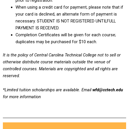
prior to registration.
When using a credit card for payment, please note that if
your card is declined, an alternate form of payment is
necessary. STUDENT IS NOT REGISTERED UNTILFULL
PAYMENT IS RECEIVED.
Completion Certificates will be given for each course;
duplicates may be purchased for $10 each.
It is the policy of Central Carolina Technical College not to sell or
otherwise distribute course materials outside the venue of
controlled courses. Materials are copyrighted and all rights are
reserved.
*Limited tuition scholarships are available. Email
wfd@cctech.edu
for more information