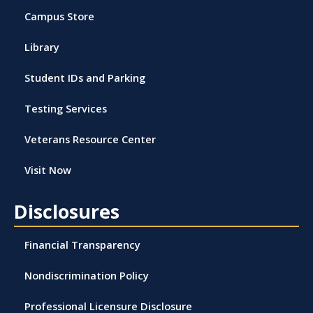
Campus Store
Library
Student IDs and Parking
Testing Services
Veterans Resource Center
Visit Now
Disclosures
Financial Transparency
Nondiscrimination Policy
Professional Licensure Disclosure