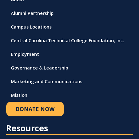
Alumni Partnership
Campus Locations
Central Carolina Technical College Foundation, Inc.
Employment
Governance & Leadership
Marketing and Communications
Mission
DONATE NOW
Resources