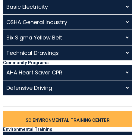
Basic Electricity
OSHA General Industry
Six Sigma Yellow Belt
Technical Drawings
Community Programs
AHA Heart Saver CPR
Defensive Driving
SC ENVIRONMENTAL TRAINING CENTER
Environmental Training