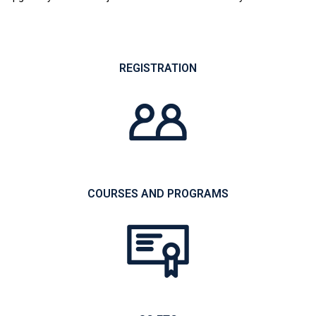
REGISTRATION
COURSES AND PROGRAMS