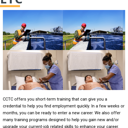
CCTC offers you short-term training that can give you a
credential to help you find employment quickly. In a few weeks or
months, you can be ready to enter a new career. We also offer
many training programs designed to help you gain new and/or
upgrade your current-job related skills to enhance your career.