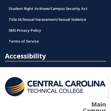
Student Right to Know/Campus Security Act
Title IX/Sexual Harassment/Sexual Violence
SMS Privacy Policy
Terms of Service
Accessibility
Main
Campus