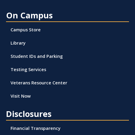
On Campus
Campus Store
Library
Student IDs and Parking
Testing Services
Veterans Resource Center
Visit Now
Disclosures
Financial Transparency