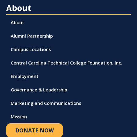
About
About
Alumni Partnership
Campus Locations
Central Carolina Technical College Foundation, Inc.
Employment
Governance & Leadership
Marketing and Communications
Mission
DONATE NOW