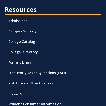
Resources
Admissions
Campus Security
College Catalog
College Directory
Forms Library
Frequently Asked Questions (FAQ)
Institutional Effectiveness
myCCTC
Student Consumer Information