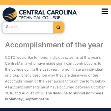
Skip
to
content
Search
Accomplishment of the year
CCTC would like to honor individuals/teams at this year’s
CentralMania who have made significant contributions to
the college during the past year. To nominate an individual
or group, briefly describe why they are deserving of the
Accomplishment of the Year award through the form below.
All accomplishments must have occurred between October
2018 and August 2019.
The deadline to submit nominees
is Monday, September 16.