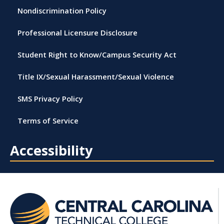
Nondiscrimination Policy
Professional Licensure Disclosure
Student Right to Know/Campus Security Act
Title IX/Sexual Harassment/Sexual Violence
SMS Privacy Policy
Terms of Service
Accessibility