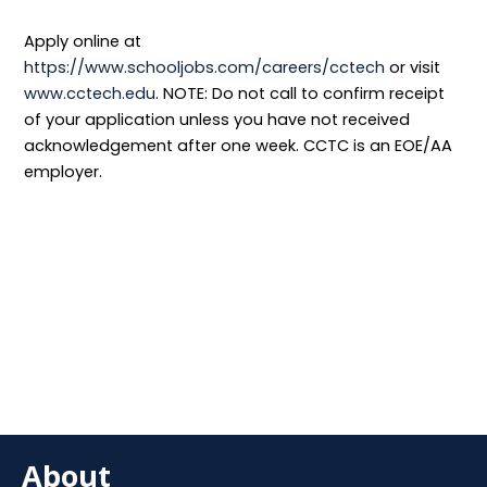
Apply online at
https://www.schooljobs.com/careers/cctech
or visit
www.cctech.edu
. NOTE: Do not call to confirm receipt
of your application unless you have not received
acknowledgement after one week. CCTC is an EOE/AA
employer.
About