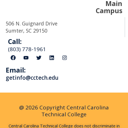
Main
Campus
506 N. Guignard Drive
Sumter, SC 29150
Call:
(803) 778-1961
F
Y
T
L
I
a
o
w
i
n
c
u
i
n
s
Email:
e
t
t
k
t
b
u
t
e
a
getinfo@cctech.edu
o
b
e
d
g
o
e
r
i
r
k
n
a
m
@ 2026 Copyright Central Carolina
Technical College
Central Carolina Technical College does not discriminate in