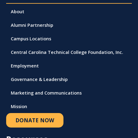
About
Alumni Partnership
Campus Locations
Central Carolina Technical College Foundation, Inc.
Employment
Governance & Leadership
Marketing and Communications
Mission
DONATE NOW