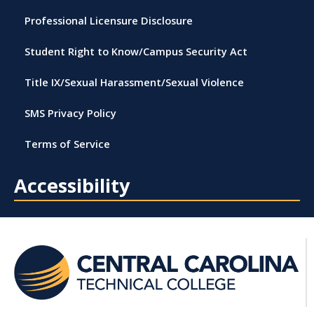
Professional Licensure Disclosure
Student Right to Know/Campus Security Act
Title IX/Sexual Harassment/Sexual Violence
SMS Privacy Policy
Terms of Service
Accessibility