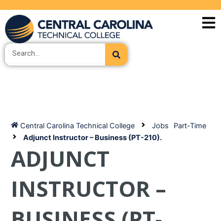
Skip
to
content
Search
Central Carolina Technical College
Jobs
Part-Time
Adjunct Instructor – Business (PT-210).
ADJUNCT
INSTRUCTOR –
BUSINESS (PT-