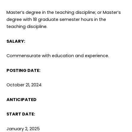
Master’s degree in the teaching discipline; or Master’s
degree with 18 graduate semester hours in the
teaching discipline.
SALARY:
Commensurate with education and experience.
POSTING DATE:
October 21, 2024
ANTICIPATED
START DATE:
January 2, 2025