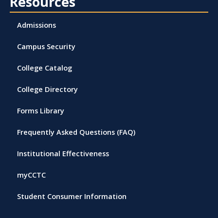
Resources
Admissions
Campus Security
College Catalog
College Directory
Forms Library
Frequently Asked Questions (FAQ)
Institutional Effectiveness
myCCTC
Student Consumer Information