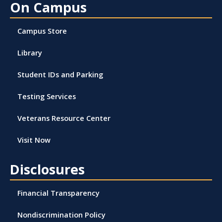
On Campus
Campus Store
Library
Student IDs and Parking
Testing Services
Veterans Resource Center
Visit Now
Disclosures
Financial Transparency
Nondiscrimination Policy