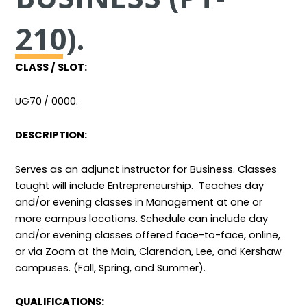
210).
CLASS / SLOT:
UG70
/ 0000.
DESCRIPTION:
Serves as an adjunct instructor for Business. Classes
taught will include Entrepreneurship. Teaches day
and/or evening classes
in Management at one or
more campus locations. Schedule can include day
and/or evening classes offered face-to-face, online,
or via Zoom at the Main, Clarendon, Lee, and Kershaw
campuses. (Fall, Spring, and Summer).
QUALIFICATIONS: