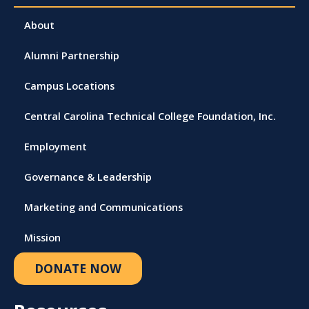
About
Alumni Partnership
Campus Locations
Central Carolina Technical College Foundation, Inc.
Employment
Governance & Leadership
Marketing and Communications
Mission
DONATE NOW