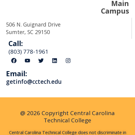
Main
Campus
506 N. Guignard Drive
Sumter, SC 29150
Call:
(803) 778-1961
F
Y
T
L
I
a
o
w
i
n
c
u
i
n
s
Email:
e
t
t
k
t
b
u
t
e
a
getinfo@cctech.edu
o
b
e
d
g
o
e
r
i
r
k
n
a
m
@ 2026 Copyright Central Carolina
Technical College
Central Carolina Technical College does not discriminate in