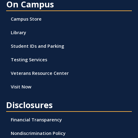
On Campus
Campus Store
Library
Student IDs and Parking
Testing Services
Veterans Resource Center
Visit Now
Disclosures
Financial Transparency
Nondiscrimination Policy