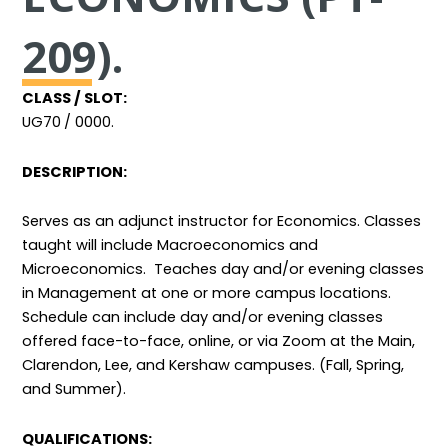
209).
CLASS / SLOT:
UG70
/ 0000.
DESCRIPTION:
Serves as an adjunct instructor for Economics. Classes
taught will include Macroeconomics and
Microeconomics. Teaches day and/or evening classes
in Management at one or more campus locations.
Schedule can include day and/or evening classes
offered face-to-face, online, or via Zoom at the Main,
Clarendon, Lee, and Kershaw campuses. (Fall, Spring,
and Summer).
QUALIFICATIONS: