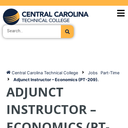
Skip
to
content
Search
Central Carolina Technical College
Jobs
Part-Time
Adjunct Instructor – Economics (PT-209).
ADJUNCT
INSTRUCTOR –
ECONOMICS (PT-