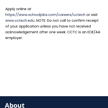
Apply online at
https://www.schooljobs.com/careers/cctech
or visit
www.cctech.edu
. NOTE: Do not call to confirm receipt
of your application unless you have not received
acknowledgement after one week. CCTC is an EOE/AA
employer.
About