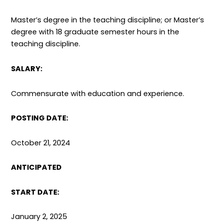
Master’s degree in the teaching discipline; or Master’s
degree with 18 graduate semester hours in the
teaching discipline.
SALARY:
Commensurate with education and experience.
POSTING DATE:
October 21, 2024
ANTICIPATED
START DATE:
January 2, 2025