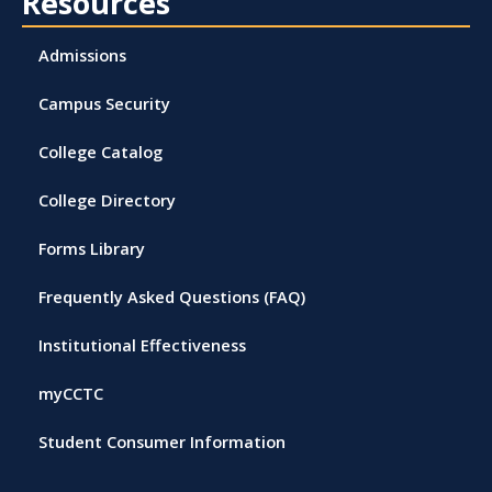
Resources
Admissions
Campus Security
College Catalog
College Directory
Forms Library
Frequently Asked Questions (FAQ)
Institutional Effectiveness
myCCTC
Student Consumer Information