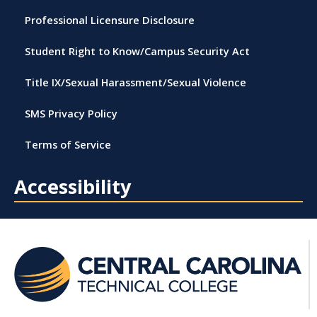
Professional Licensure Disclosure
Student Right to Know/Campus Security Act
Title IX/Sexual Harassment/Sexual Violence
SMS Privacy Policy
Terms of Service
Accessibility