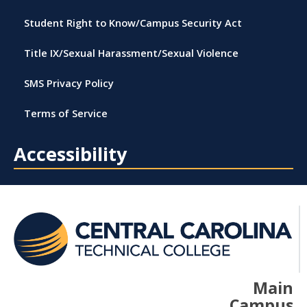
Student Right to Know/Campus Security Act
Title IX/Sexual Harassment/Sexual Violence
SMS Privacy Policy
Terms of Service
Accessibility
Main
Campus