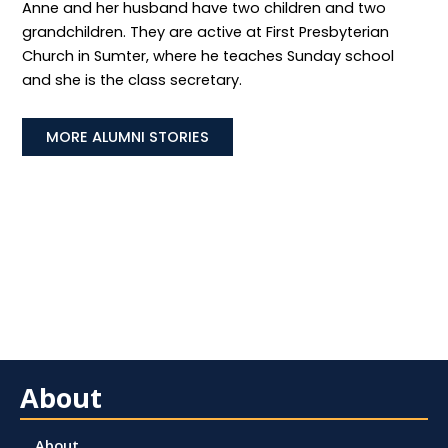
Anne and her husband have two children and two
grandchildren. They are active at First Presbyterian
Church in Sumter, where he teaches Sunday school
and she is the class secretary.
MORE ALUMNI STORIES
About
About