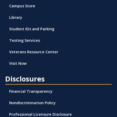
Campus Store
Library
Student IDs and Parking
Testing Services
Veterans Resource Center
Visit Now
Disclosures
Financial Transparency
Nondiscrimination Policy
Professional Licensure Disclosure