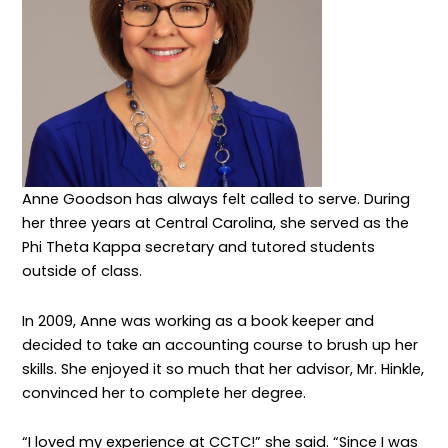
Anne Goodson has always felt called to serve. During
her three years at Central Carolina, she served as the
Phi Theta Kappa secretary and tutored students
outside of class.
In 2009, Anne was working as a book keeper and
decided to take an accounting course to brush up her
skills. She enjoyed it so much that her advisor, Mr. Hinkle,
convinced her to complete her degree.
“I loved my experience at CCTC!” she said. “Since I was