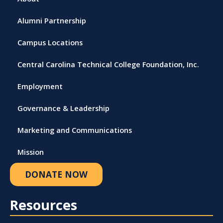
Alumni Partnership
Campus Locations
Central Carolina Technical College Foundation, Inc.
Employment
Governance & Leadership
Marketing and Communications
Mission
DONATE NOW
Resources