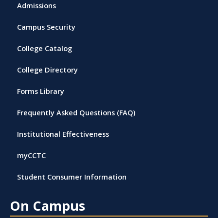
Admissions
Campus Security
College Catalog
College Directory
Forms Library
Frequently Asked Questions (FAQ)
Institutional Effectiveness
myCCTC
Student Consumer Information
On Campus