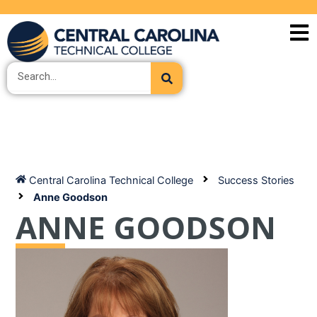
Skip
to
content
Search
Central Carolina Technical College
Success Stories
Anne Goodson
ANNE GOODSON