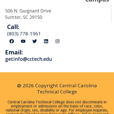
506 N. Guignard Drive
Sumter, SC 29150
Call:
(803) 778-1961
F
Y
T
L
I
a
o
w
i
n
c
u
i
n
s
Email:
e
t
t
k
t
b
u
t
e
a
getinfo@cctech.edu
o
b
e
d
g
o
e
r
i
r
k
n
a
m
@ 2026 Copyright Central Carolina
Technical College
Central Carolina Technical College does not discriminate in
employment or admissions on the basis of race, color,
national origin, sex, disability or age. For employee inquiries,