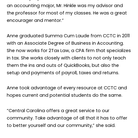
an accounting major, Mr. Hinkle was my advisor and
the professor for most of my classes. He was a great
encourager and mentor.”
Anne graduated Summa Cum Laude from CCTC in 2011
with an Associate Degree of Business in Accounting.
She now works for 2Tax Law, a CPA firm that specializes
in tax. She works closely with clients to not only teach
them the ins and outs of QuickBooks, but also the
setup and payments of payroll, taxes and returns.
Anne took advantage of every resource at CCTC and
hopes current and potential students do the same.
“Central Carolina offers a great service to our
community. Take advantage of all that it has to offer
to better yourself and our community,” she said.