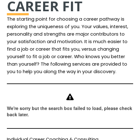
CAREER FIT
The starting point for choosing a career pathway is
exploring the uniqueness of you. Your values, interest,
personality and strengths are major contributors to
your satisfaction and motivation. It is much easier to
find a job or career that fits you, versus changing
yourself to fit a job or career. Who knows you better
than yourself? The following services are provided to
you to help you along the way in your discovery.
Individual Career Coaching & Consulting