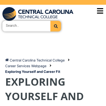
Skip
to
content
Search
Central Carolina Technical College
Career Services Webpage
Exploring Yourself and Career Fit
EXPLORING
YOURSELF AND