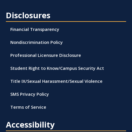
Disclosures
Financial Transparency
Nondiscrimination Policy
Professional Licensure Disclosure
Student Right to Know/Campus Security Act
Title IX/Sexual Harassment/Sexual Violence
SMS Privacy Policy
Terms of Service
Accessibility