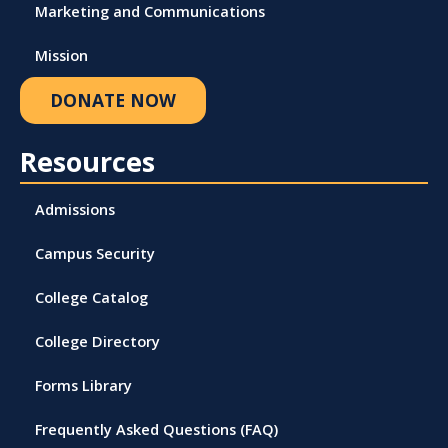
Marketing and Communications
Mission
DONATE NOW
Resources
Admissions
Campus Security
College Catalog
College Directory
Forms Library
Frequently Asked Questions (FAQ)