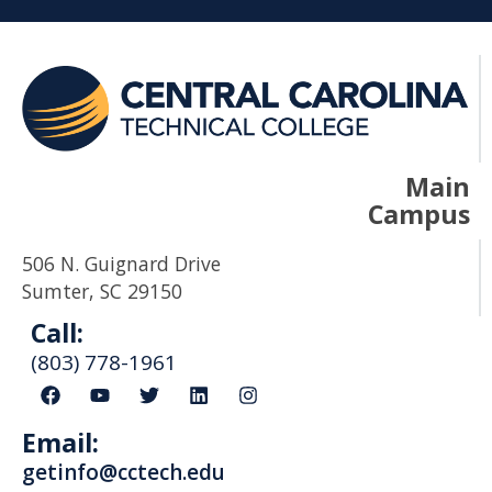
Main
Campus
506 N. Guignard Drive
Sumter, SC 29150
Call:
(803) 778-1961
F
Y
T
L
I
a
o
w
i
n
c
u
i
n
s
Email:
e
t
t
k
t
b
u
t
e
a
getinfo@cctech.edu
o
b
e
d
g