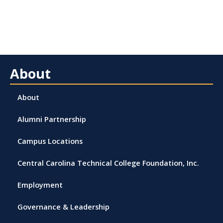
About
About
Alumni Partnership
Campus Locations
Central Carolina Technical College Foundation, Inc.
Employment
Governance & Leadership