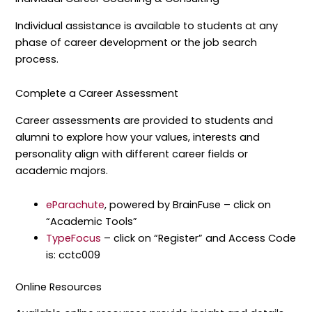
Individual assistance is available to students at any
phase of career development or the job search
process.
Complete a Career Assessment
Career assessments are provided to students and
alumni to explore how your values, interests and
personality align with different career fields or
academic majors.
eParachute
, powered by BrainFuse – click on
“Academic Tools”
TypeFocus
– click on “Register” and Access Code
is: cctc009
Online Resources