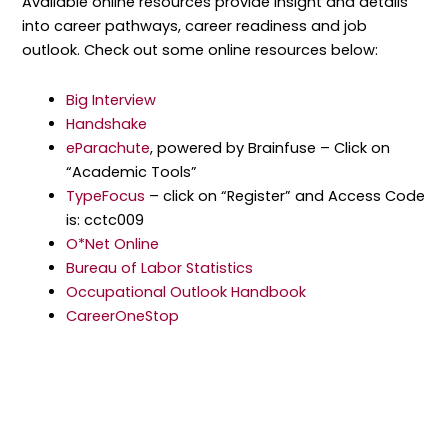
Available online resources provide insight and details
into career pathways, career readiness and job
outlook. Check out some online resources below:
Big Interview
Handshake
eParachute
, powered by Brainfuse – Click on
“Academic Tools”
TypeFocus
– click on “Register” and Access Code
is: cctc009
O*Net Online
Bureau of Labor Statistics
Occupational Outlook Handbook
CareerOneStop