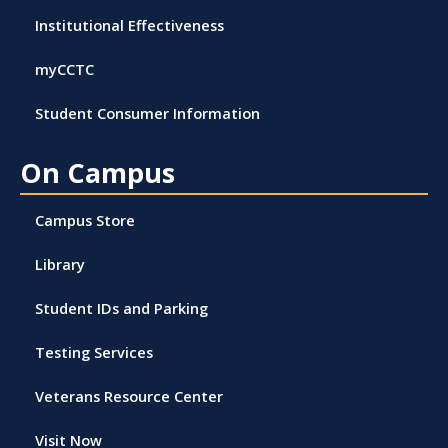
Institutional Effectiveness
myCCTC
Student Consumer Information
On Campus
Campus Store
Library
Student IDs and Parking
Testing Services
Veterans Resource Center
Visit Now