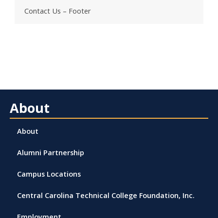
Contact Us – Footer
About
About
Alumni Partnership
Campus Locations
Central Carolina Technical College Foundation, Inc.
Employment