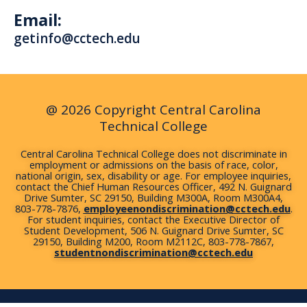
c
u
i
n
s
Email:
e
t
t
k
t
b
u
t
e
a
getinfo@cctech.edu
o
b
e
d
g
o
e
r
i
r
k
n
a
m
@ 2026 Copyright Central Carolina
Technical College
Central Carolina Technical College does not discriminate in
employment or admissions on the basis of race, color,
national origin, sex, disability or age. For employee inquiries,
contact the Chief Human Resources Officer, 492 N. Guignard
Drive Sumter, SC 29150, Building M300A, Room M300A4,
803-778-7876,
employeenondiscrimination@cctech.edu
.
For student inquiries, contact the Executive Director of
Student Development, 506 N. Guignard Drive Sumter, SC
29150, Building M200, Room M2112C, 803-778-7867,
studentnondiscrimination@cctech.edu