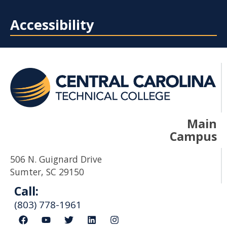
Accessibility
Main
Campus
506 N. Guignard Drive
Sumter, SC 29150
Call:
(803) 778-1961
F
Y
T
L
I
a
o
w
i
n