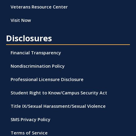
Veterans Resource Center
Visit Now
Disclosures
Financial Transparency
Nondiscrimination Policy
Professional Licensure Disclosure
Student Right to Know/Campus Security Act
Title IX/Sexual Harassment/Sexual Violence
SMS Privacy Policy
Terms of Service