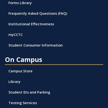
Forms Library
Frequently Asked Questions (FAQ)
Institutional Effectiveness
myCCTC
Student Consumer Information
On Campus
Campus Store
Library
Student IDs and Parking
Testing Services