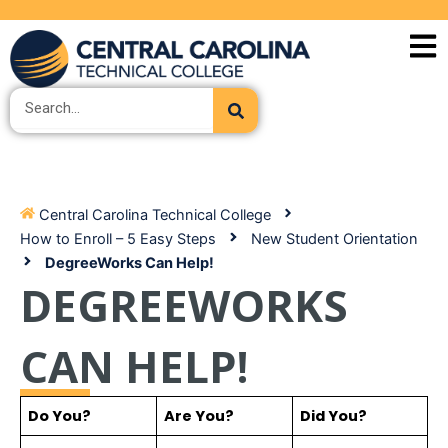
Skip
to
content
Search
Central Carolina Technical College
How to Enroll – 5 Easy Steps
New Student Orientation
DegreeWorks Can Help!
DEGREEWORKS
CAN HELP!
Do You?
Are You?
Did You?