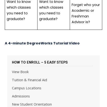
Want to know
Want to know
Forget who your
which classes
which classes
Academic or
you need to
you need to
Freshman
graduate?
graduate?
Advisor is?
A 4-minute DegreeWorks Tutorial Video
HOW TO ENROLL – 5 EASY STEPS
View Book
Tuition & Financial Aid
Campus Locations
Admissions
New Student Orientation