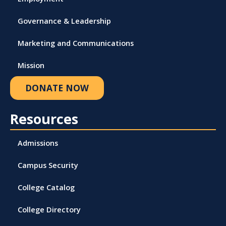
Governance & Leadership
Marketing and Communications
Mission
DONATE NOW
Resources
Admissions
Campus Security
College Catalog
College Directory