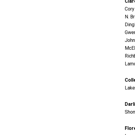
Clar
Cory
N. Br
Dingl
Gwen
John
McEl
Richb
Lamo
Coll
Lake
Darl
Shon
Flor