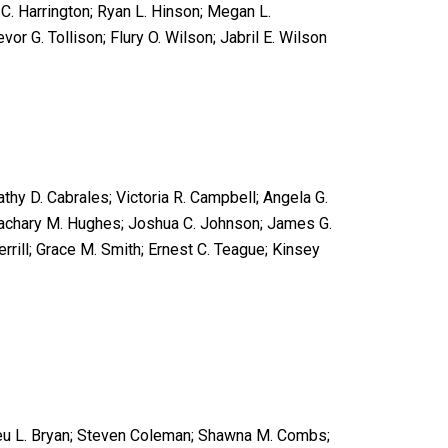
C. Harrington; Ryan L. Hinson; Megan L.
or G. Tollison; Flury O. Wilson; Jabril E. Wilson
athy D. Cabrales; Victoria R. Campbell; Angela G.
 Zachary M. Hughes; Joshua C. Johnson; James G.
errill; Grace M. Smith; Ernest C. Teague; Kinsey
hieu L. Bryan; Steven Coleman; Shawna M. Combs;