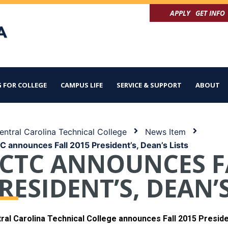
APPLY
GET INFO
 FOR COLLEGE
CAMPUS LIFE
SERVICE & SUPPORT
ABOUT
ntral Carolina Technical College
News Item
 announces Fall 2015 President’s, Dean’s Lists
CTC ANNOUNCES F
RESIDENT’S, DEAN’S
ral Carolina Technical College announces Fall 2015 Presiden