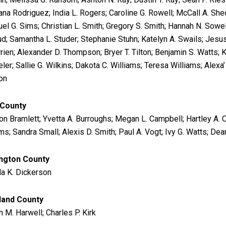
ana Rodriguez; India L. Rogers; Caroline G. Rowell; McCall A. Sheo
el G. Sims; Christian L. Smith; Gregory S. Smith; Hannah N. Sowel
ud; Samantha L. Studer; Stephanie Stuhn; Katelyn A. Swails; Jesus
rrien; Alexander D. Thompson; Bryer T. Tilton; Benjamin S. Watts; 
ler; Sallie G. Wilkins; Dakota C. Williams; Teresa Williams; Alexa
on
 County
on Bramlett; Yvetta A. Burroughs; Megan L. Campbell; Hartley A. C
ims; Sandra Small; Alexis D. Smith; Paul A. Vogt; Ivy G. Watts; De
ngton County
a K. Dickerson
land County
 M. Harwell; Charles P. Kirk