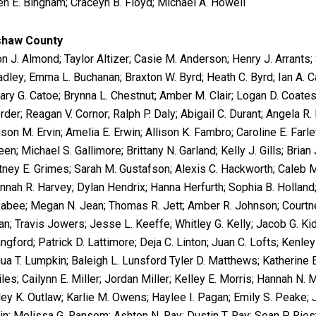
en E. Bingham; Craceyn B. Floyd; Michael A. Howell
shaw County
on J. Almond; Taylor Altizer; Casie M. Anderson; Henry J. Arrants;
radley; Emma L. Buchanan; Braxton W. Byrd; Heath C. Byrd; Ian A. C
ary G. Catoe; Brynna L. Chestnut; Amber M. Clair; Logan D. Coates;
rder; Reagan V. Cornor; Ralph P. Daly; Abigail C. Durant; Angela R. 
on M. Ervin; Amelia E. Erwin; Allison K. Fambro; Caroline E. Farle
en; Michael S. Gallimore; Brittany N. Garland; Kelly J. Gills; Brian 
tney E. Grimes; Sarah M. Gustafson; Alexis C. Hackworth; Caleb M.
nnah R. Harvey; Dylan Hendrix; Hanna Herfurth; Sophia B. Holland;
abee; Megan N. Jean; Thomas R. Jett; Amber R. Johnson; Courtney
n; Travis Jowers; Jesse L. Keeffe; Whitley G. Kelly; Jacob G. Kid
ngford; Patrick D. Lattimore; Deja C. Linton; Juan C. Lofts; Kenle
ua T. Lumpkin; Baleigh L. Lunsford Tyler D. Matthews; Katherine
les; Cailynn E. Miller; Jordan Miller; Kelley E. Morris; Hannah N
ley K. Outlaw; Karlie M. Owens; Haylee I. Pagan; Emily S. Peake; 
in; Melissa G. Ransom; Ashton N. Ray; Dustin T. Ray; Sean P. Ries