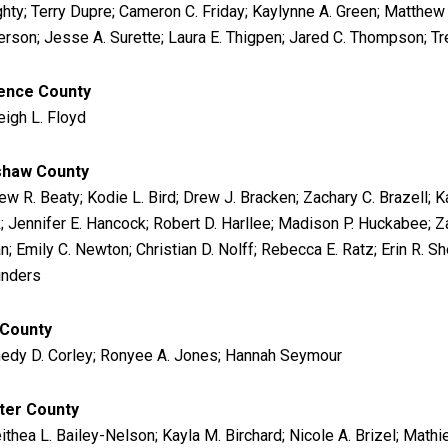
hty; Terry Dupre; Cameron C. Friday; Kaylynne A. Green; Matthew 
rson; Jesse A. Surette; Laura E. Thigpen; Jared C. Thompson; Trev
ence County
eigh L. Floyd
shaw County
w R. Beaty; Kodie L. Bird; Drew J. Bracken; Zachary C. Brazell; K
k; Jennifer E. Hancock; Robert D. Harllee; Madison P. Huckabee;
; Emily C. Newton; Christian D. Nolff; Rebecca E. Ratz; Erin R. Sh
inders
 County
edy D. Corley; Ronyee A. Jones; Hannah Seymour
ter County
ithea L. Bailey-Nelson; Kayla M. Birchard; Nicole A. Brizel; Mat