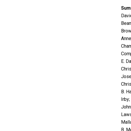
Sum
Davi
Beam
Brow
Anne
Cham
Comp
E. Da
Chri
Jose
Chris
B. Ha
Irby
John
Laws
Mall
B. M