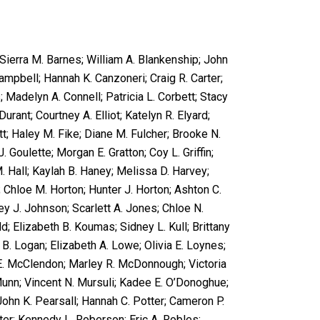
 Sierra M. Barnes; William A. Blankenship; John
ampbell; Hannah K. Canzoneri; Craig R. Carter;
 Madelyn A. Connell; Patricia L. Corbett; Stacy
Durant; Courtney A. Elliot; Katelyn R. Elyard;
tt; Haley M. Fike; Diane M. Fulcher; Brooke N.
J. Goulette; Morgan E. Gratton; Coy L. Griffin;
 Hall; Kaylah B. Haney; Melissa D. Harvey;
 Chloe M. Horton; Hunter J. Horton; Ashton C.
 J. Johnson; Scarlett A. Jones; Chloe N.
d; Elizabeth B. Koumas; Sidney L. Kull; Brittany
y B. Logan; Elizabeth A. Lowe; Olivia E. Loynes;
 E. McClendon; Marley R. McDonnough; Victoria
. Munn; Vincent N. Mursuli; Kadee E. O’Donoghue;
John K. Pearsall; Hannah C. Potter; Cameron P.
ter; Kennedy L. Roberson; Eric A. Robles;