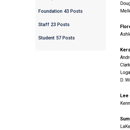
Doug
Melle
Foundation
43 Posts
Staff
23 Posts
Flor
Ashl
Student
57 Posts
Ker
Andre
Clar
Logan
D. W
Lee
Kenn
Sum
LaKe