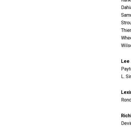
Dahi
Samu
Stro
Thie
Whee
Wils
Lee
Payt
L. S
Lexi
Rond
Rich
Devin