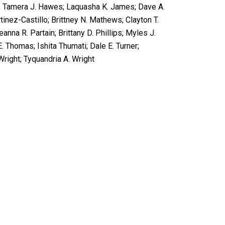
er; Tamera J. Hawes; Laquasha K. James; Dave A.
inez-Castillo; Brittney N. Mathews; Clayton T.
nna R. Partain; Brittany D. Phillips; Myles J.
. Thomas; Ishita Thumati; Dale E. Turner;
right; Tyquandria A. Wright