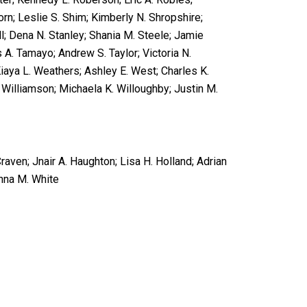
rn; Leslie S. Shim; Kimberly N. Shropshire;
l; Dena N. Stanley; Shania M. Steele; Jamie
 A. Tamayo; Andrew S. Taylor; Victoria N.
Kiaya L. Weathers; Ashley E. West; Charles K.
’ Williamson; Michaela K. Willoughby; Justin M.
raven; Jnair A. Haughton; Lisa H. Holland; Adrian
anna M. White