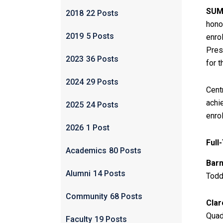
SUMT
2018
22 Posts
hono
2019
5 Posts
enro
Pres
2023
36 Posts
for 
2024
29 Posts
Cent
achi
2025
24 Posts
enro
2026
1 Post
Full
Academics
80 Posts
Barn
Alumni
14 Posts
Todd
Community
68 Posts
Clar
Quad
Faculty
19 Posts