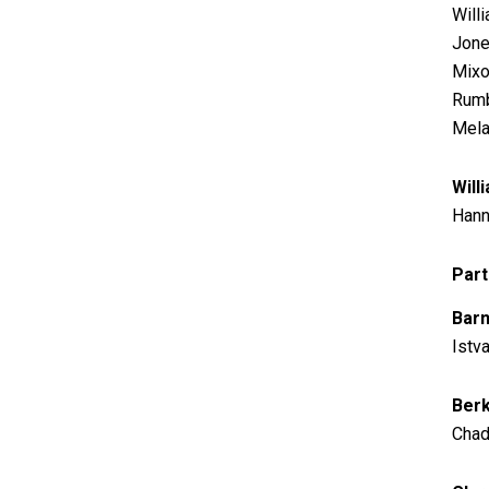
Will
Jone
Mixon
Rumb
Mela
Will
Hann
Part
Barn
Istv
Berk
Chad