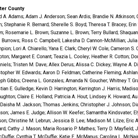
ter County
d A. Adams; Adam J. Anderson; Sean Ardis; Brandie N. Atkinson; Cri
; Stephanie R. Bernard; Sherelle S. Boyd; Theresa T. Bracey; Erin 
n; Rosemarie L. Brown; Suzanne L. Brown; Terry Bullard; Shaquan
 Burrows; Ross C. Campbell; Lakesha D. Cannon-McMillian; Julia E.
pion; Lori A. Chiarello; Yana E. Clark; Cheryl W. Cole; Cameron S.
ton; Margaret E. Conant; Teazia L. Cooley; Heather R. Cotton; D
niels; Tristen M. Dave; Allex Derus; Alissa C. Dickey; Wayne A. Di
stopher W. Edwards; Aaron D. Feldman; Catherine Fleming; Ashlan 
ph Gibbs; Creena L. Gonzales; Amanda N. Goucher; Whitney T. Gra
tian E. Gulledge; Kevin D. Harrington; Kerrington J. Harris; Madison
ughton; Claire E. Holland; Patricia A. Hout; Lindsey K. Howard; Au
; Daisha M. Jackson; Thomas Jenkins; Christopher J. Johnson; Di
son; James E. Judge; Allison W. Keefer; Samantha Kindsvater; El
on; Christine M. Lebrun; Jessica B. Lee; Madison M. Lilze; Eric 
ard; Cathy J. Mason; Maria Rosario P. Mathes; Terry D. Mayfield; 
cDuffie; Cynthia T. McDuffie; Katie E. McManus; Carolina L. McNa