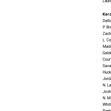
Laur
Ker
Dalt
P. B
Zach
L. Co
Madis
Galde
Cour
Sava
Huck
Jorda
N. La
Josh
N. Mi
Whit
Rank