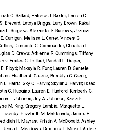
sti C. Ballard; Patrece J. Baxter; Lauren C.
S. Brevard; Latoya Briggs; Larry Brown; Rakal
na L. Burgess; Alexander F. Burrows; Jeanna
 Carrigan; Melissa L. Carter; Vincent G.
 Collins; Diamonte C. Commander; Christian L.
ouglas D. Crews; Adrienne R. Cummings; Tiffany
cks; Emilee C. Dollard; Randall L. Draper;
B. Floyd; Makayla R. Font; Lauren B. Gentele;
ham; Heather A. Greene; Brooklyn C. Gregg;
 L. Harris; Sky C. Harvin; Skylar J. Harvin; Isaac
stin C. Huggins; Lauren E. Huxford; Kimberly C.
anna L. Johnson; Joy A. Johnson; Kaela E.
yse M. King; Gregory Lambie; Marquetta L.
A. Lisenby; Elizabeth M. Maldonado; James P.
Jedidiah H. Mayrant; Kristin A. McDonald; Ashley
ir; Jenna L. Meadows; Deiondra L. Mickel; Ardele