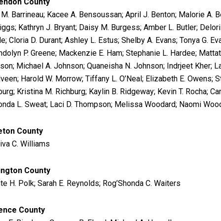
endon County
 M. Barrineau; Kacee A. Bensoussan; April J. Benton; Malorie A. 
iggs; Kathryn J. Bryant; Daisy M. Burgess; Amber L. Butler; Delor
e; Cloria D. Durant; Ashley L. Estus; Shelby A. Evans; Tonya G. Ev
dolyn P. Greene; Mackenzie E. Ham; Stephanie L. Hardee; Mattath
son; Michael A. Johnson; Quaneisha N. Johnson; Indrjeet Kher; La
veen; Harold W. Morrow; Tiffany L. O’Neal; Elizabeth E. Owens; St
urg; Kristina M. Richburg; Kaylin B. Ridgeway; Kevin T. Rocha; Car
nda L. Sweat; Laci D. Thompson; Melissa Woodard; Naomi Woo
eton County
iva C. Williams
ington County
te H. Polk; Sarah E. Reynolds; Rog’Shonda C. Waiters
ence County