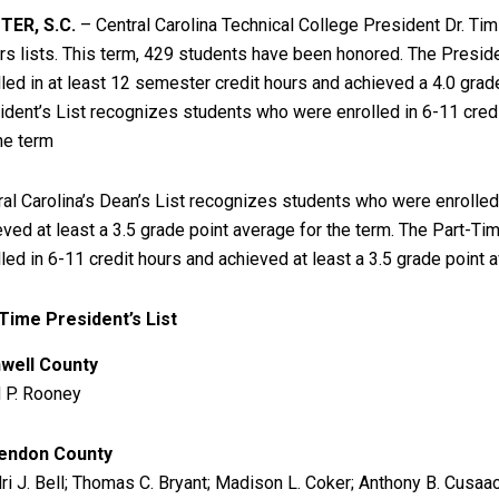
ER, S.C.
– Central Carolina Technical College President Dr. T
rs lists. This term, 429 students have been honored. The Presid
lled in at least 12 semester credit hours and achieved a 4.0 grad
ident’s List recognizes students who were enrolled in 6-11 cred
the term
ral Carolina’s Dean’s List recognizes students who were enrolled
eved at least a 3.5 grade point average for the term. The Part-T
lled in 6-11 credit hours and achieved at least a 3.5 grade point 
-Time President’s List
well County
 P. Rooney
endon County
ri J. Bell; Thomas C. Bryant; Madison L. Coker; Anthony B. Cusaac