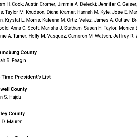
iam H. Cook; Austin Cromer; Jimmie A. Delecki; Jennifer C. Geis
s; Taylor M. Knudson; Diana Kramer; Hannah M. Kyle; Jose E. Mart
; Krystal L. Morris; Kaleena M. Ortiz-Velez; James A. Outlaw; Brea
old; Anna C. Scott; Marisha J. Statham; Susan H. Taylor; Monica E
nie A. Turner; Holly M. Vasquez; Cameron M. Watson; Jeffrey R. W
iamsburg County
ah B. Feagin
-Time President’s List
well County
an S. Hajdu
ley County
 D. Maurer