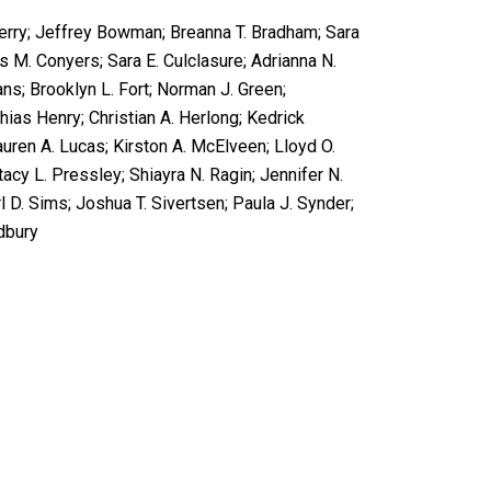
Berry; Jeffrey Bowman; Breanna T. Bradham; Sara
is M. Conyers; Sara E. Culclasure; Adrianna N.
ans; Brooklyn L. Fort; Norman J. Green;
ias Henry; Christian A. Herlong; Kedrick
uren A. Lucas; Kirston A. McElveen; Lloyd O.
acy L. Pressley; Shiayra N. Ragin; Jennifer N.
l D. Sims; Joshua T. Sivertsen; Paula J. Synder;
dbury