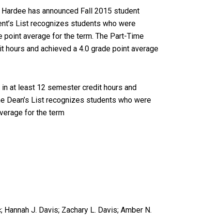
im Hardee has announced Fall 2015 student
ent’s List recognizes students who were
e point average for the term. The Part-Time
it hours and achieved a 4.0 grade point average
 in at least 12 semester credit hours and
ime Dean’s List recognizes students who were
average for the term
; Hannah J. Davis; Zachary L. Davis; Amber N.