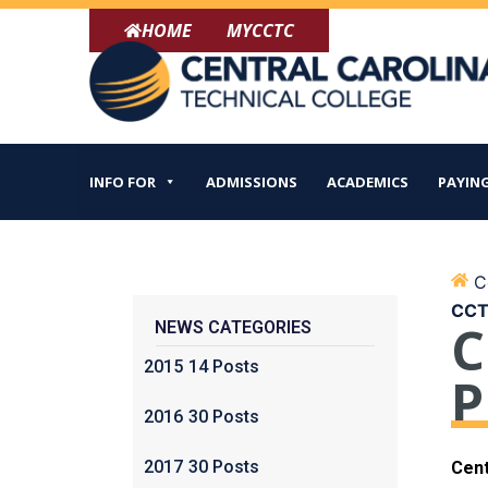
Skip
HOME
MYCCTC
to
content
INFO FOR
ADMISSIONS
ACADEMICS
PAYING
Ce
CCTC
C
NEWS CATEGORIES
2015
14 Posts
P
2016
30 Posts
2017
30 Posts
Cent