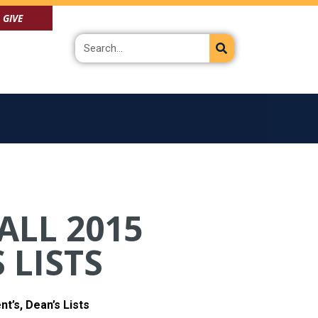
GIVE
Search
ALL 2015
 LISTS
t’s, Dean’s Lists