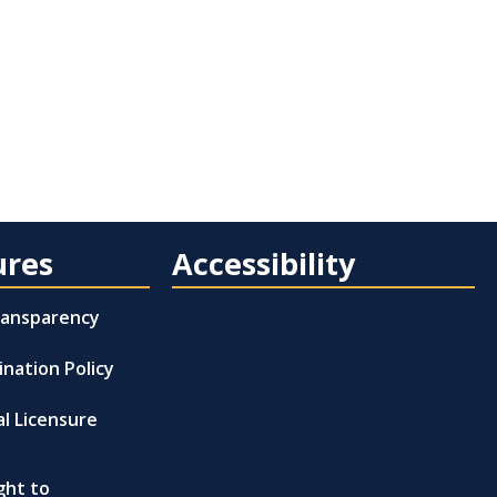
ures
Accessibility
Transparency
ination Policy
al Licensure
ght to