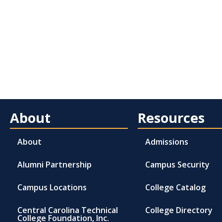
About
Resources
About
Admissions
Alumni Partnership
Campus Security
Campus Locations
College Catalog
Central Carolina Technical
College Directory
College Foundation, Inc.