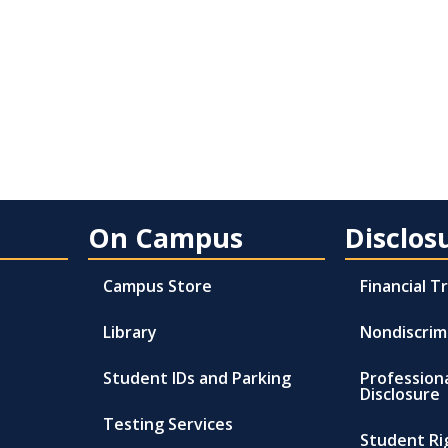
On Campus
Disclos
Campus Store
Financial 
Library
Nondiscrim
Student IDs and Parking
Profession
Disclosure
Testing Services
Student Ri