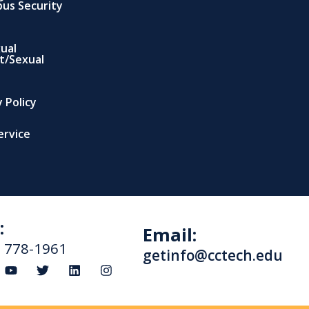
us Security
xual
t/Sexual
 Policy
ervice
:
Email:
) 778-1961
getinfo@cctech.edu
Y
T
L
I
o
w
i
n
u
i
n
s
t
t
k
t