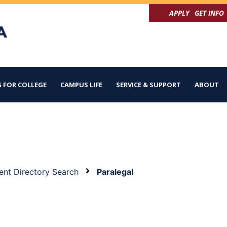
APPLY
GET INFO
 FOR COLLEGE
CAMPUS LIFE
SERVICE & SUPPORT
ABOUT
nt Directory Search
Paralegal