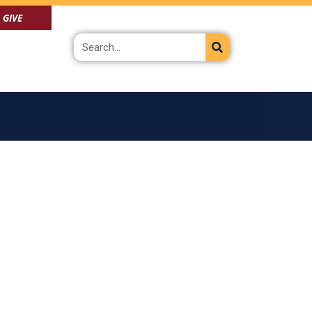
GIVE
Search