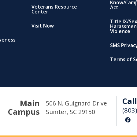
Know/Camp
Veterans Resource
Act
Center
Title IX/Se
Visit Now
Harassmen
Violence
iveness
SMS Privacy
Terms of S
Call
Main
506 N. Guignard Drive
(803
Campus
Sumter, SC 29150
F
a
c
e