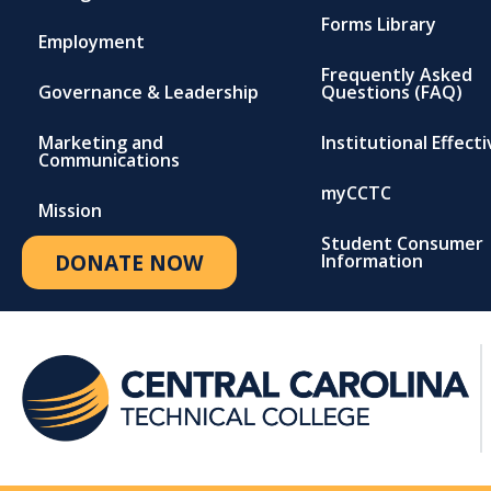
Forms Library
Employment
Frequently Asked
Governance & Leadership
Questions (FAQ)
Marketing and
Institutional Effect
Communications
myCCTC
Mission
Student Consumer
DONATE NOW
Information