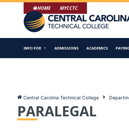
Skip
HOME
MYCCTC
to
content
INFO FOR
ADMISSIONS
ACADEMICS
PAYING
Central Carolina Technical College
Departme
PARALEGAL