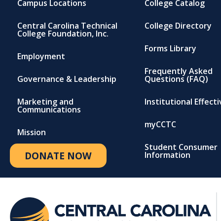
Campus Locations
College Catalog
Central Carolina Technical
College Directory
College Foundation, Inc.
Forms Library
Employment
Frequently Asked
Governance & Leadership
Questions (FAQ)
Marketing and
Institutional Effect
Communications
myCCTC
Mission
Student Consumer
DONATE NOW
Information