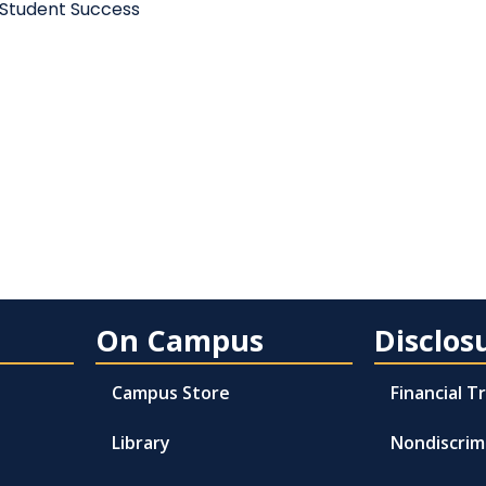
 Student Success
On Campus
Disclos
Campus Store
Financial 
Library
Nondiscrim