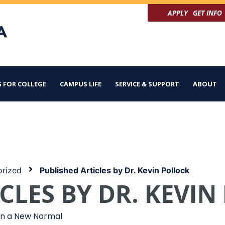
APPLY
GET INFO
 FOR COLLEGE
CAMPUS LIFE
SERVICE & SUPPORT
ABOUT
rized
Published Articles by Dr. Kevin Pollock
CLES BY DR. KEVI
 in a New Normal