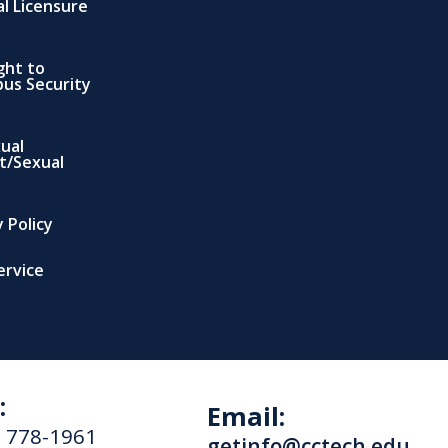
al Licensure
ght to
us Security
xual
t/Sexual
 Policy
ervice
:
Email:
) 778-1961
getinfo@cctech.edu