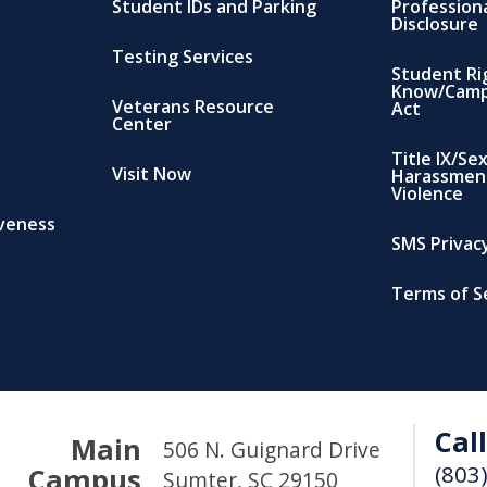
Student IDs and Parking
Profession
Disclosure
Testing Services
Student Ri
Know/Camp
Veterans Resource
Act
Center
Title IX/Se
Visit Now
Harassmen
Violence
iveness
SMS Privacy
Terms of S
Call
Main
506 N. Guignard Drive
(803
Campus
Sumter, SC 29150