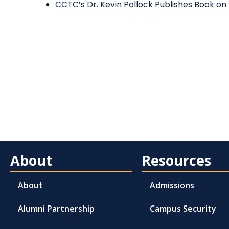
CCTC’s Dr. Kevin Pollock Publishes Book on
About
Resources
About
Admissions
Alumni Partnership
Campus Security