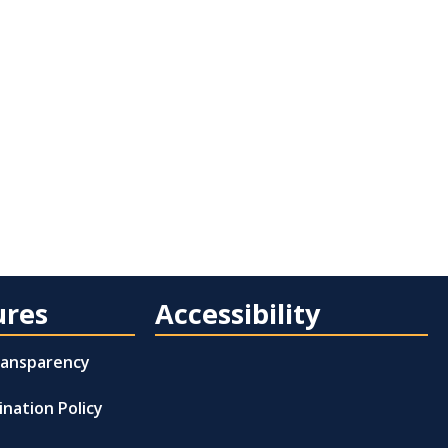
ures
Accessibility
Transparency
ination Policy