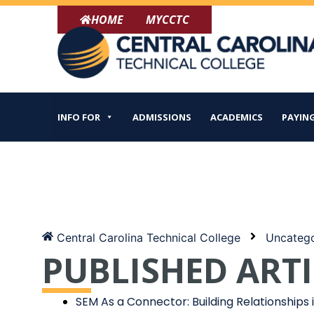
Skip
HOME
MYCCTC
to
content
INFO FOR
ADMISSIONS
ACADEMICS
PAYING
Central Carolina Technical College
Uncatego
PUBLISHED ARTI
SEM As a Connector: Building Relationships