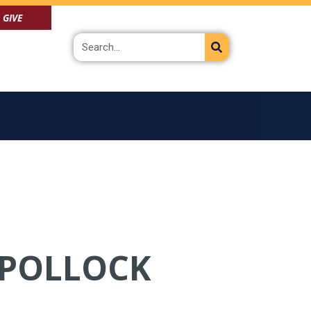
GIVE
Search
N POLLOCK