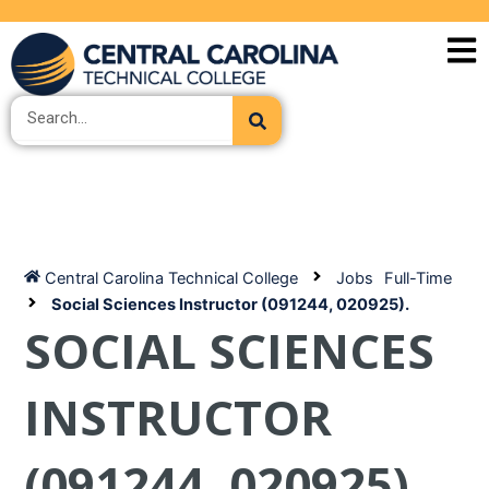
Skip
to
content
Search
Central Carolina Technical College
Jobs
Full-Time
Social Sciences Instructor (091244, 020925).
SOCIAL SCIENCES
INSTRUCTOR
(091244, 020925).