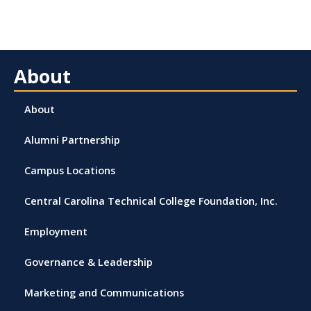
About
About
Alumni Partnership
Campus Locations
Central Carolina Technical College Foundation, Inc.
Employment
Governance & Leadership
Marketing and Communications