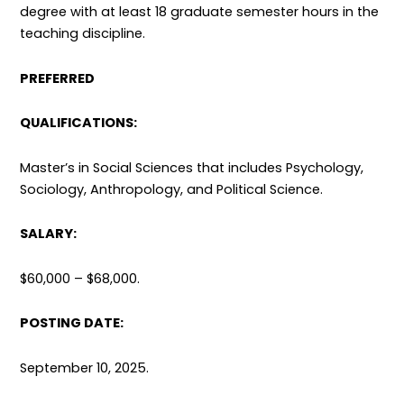
degree with at least 18 graduate semester hours in the
teaching discipline.
PREFERRED
QUALIFICATIONS:
Master’s in Social Sciences that includes Psychology,
Sociology, Anthropology, and Political Science.
SALARY:
$60,000 – $68,000.
POSTING DATE:
September 10, 2025.