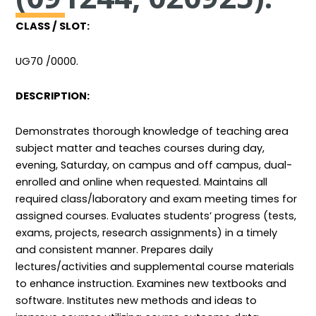
CLASS / SLOT:
UG70 /0000.
DESCRIPTION:
Demonstrates thorough knowledge of teaching area
subject matter and teaches courses during day,
evening, Saturday, on campus and off campus, dual-
enrolled and online when requested. Maintains all
required class/laboratory and exam meeting times for
assigned courses. Evaluates students’ progress (tests,
exams, projects, research assignments) in a timely
and consistent manner. Prepares daily
lectures/activities and supplemental course materials
to enhance instruction. Examines new textbooks and
software. Institutes new methods and ideas to