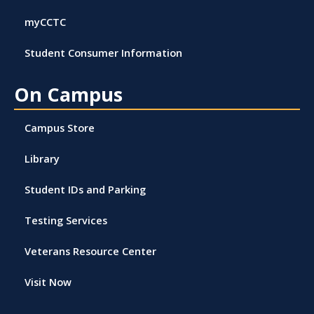
myCCTC
Student Consumer Information
On Campus
Campus Store
Library
Student IDs and Parking
Testing Services
Veterans Resource Center
Visit Now