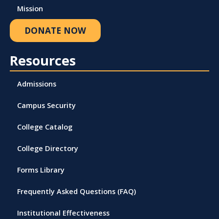
Mission
DONATE NOW
Resources
Admissions
Campus Security
College Catalog
College Directory
Forms Library
Frequently Asked Questions (FAQ)
Institutional Effectiveness