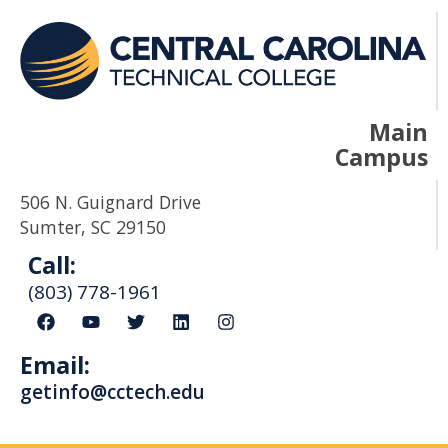
Main
Campus
506 N. Guignard Drive
Sumter, SC 29150
Call:
(803) 778-1961
F
Y
T
L
I
a
o
w
i
n
c
u
i
n
s
Email:
e
t
t
k
t
b
u
t
e
a
getinfo@cctech.edu
o
b
e
d
g
o
e
r
i
r
k
n
a