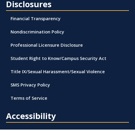
Disclosures
Financial Transparency
Nondiscrimination Policy
Professional Licensure Disclosure
Student Right to Know/Campus Security Act
Title IX/Sexual Harassment/Sexual Violence
SMS Privacy Policy
Terms of Service
Accessibility