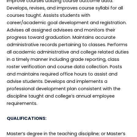
improve courses utilizing course outcome data.
Develops, revises, and improves course syllabi for all
courses taught. Assists students with
career/academic goal development and registration.
Advises all assigned advisees and monitors their
progress toward graduation. Maintains accurate
administrative records pertaining to classes. Performs
all academic administrative and college related duties
in a timely manner including grade reporting, class
roster verification and course data collection. Posts
and maintains required office hours to assist and
advise students. Develops and implements a
professional development plan consistent with the
discipline taught and college’s annual employee
requirements.
QUALIFICATIONS:
Master’s degree in the teaching discipline; or Master’s