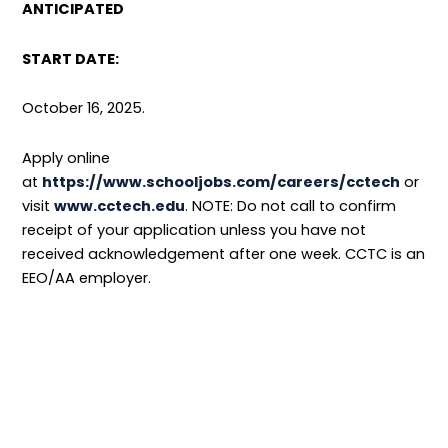
ANTICIPATED
START DATE:
October 16, 2025.
Apply online
at
https://www.schooljobs.com/careers/cctech
or
visit
www.cctech.edu
. NOTE: Do not call to confirm
receipt of your application unless you have not
received acknowledgement after one week. CCTC is an
EEO/AA employer.