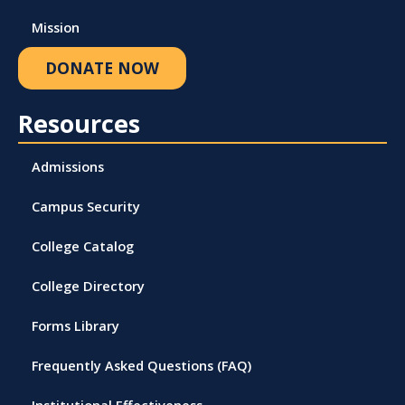
Mission
DONATE NOW
Resources
Admissions
Campus Security
College Catalog
College Directory
Forms Library
Frequently Asked Questions (FAQ)
Institutional Effectiveness