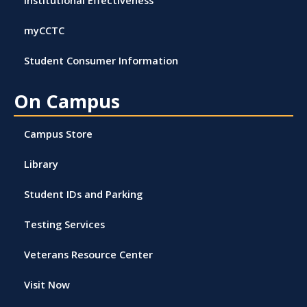
myCCTC
Student Consumer Information
On Campus
Campus Store
Library
Student IDs and Parking
Testing Services
Veterans Resource Center
Visit Now