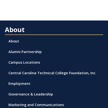
About
About
Alumni Partnership
Campus Locations
Central Carolina Technical College Foundation, Inc.
Employment
Governance & Leadership
Marketing and Communications