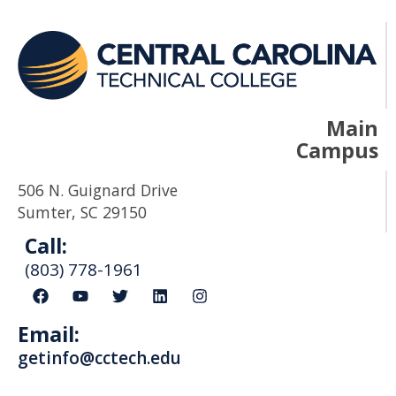
Main
Campus
506 N. Guignard Drive
Sumter, SC 29150
Call:
(803) 778-1961
F
Y
T
L
I
a
o
w
i
n
c
u
i
n
s
Email:
e
t
t
k
t
b
u
t
e
a
getinfo@cctech.edu
o
b
e
d
g
o
e
r
i
r