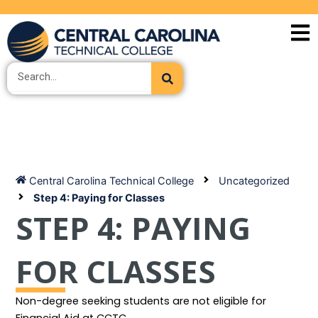
Skip
to
content
Search
Central Carolina Technical College
Uncategorized
Step 4: Paying for Classes
STEP 4: PAYING
FOR CLASSES
Non-degree seeking students are not eligible for