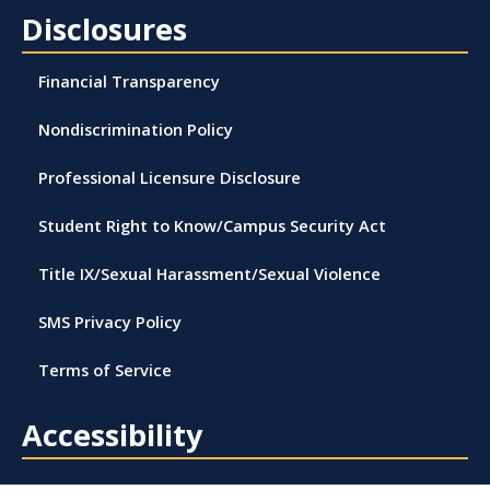
Disclosures
Financial Transparency
Nondiscrimination Policy
Professional Licensure Disclosure
Student Right to Know/Campus Security Act
Title IX/Sexual Harassment/Sexual Violence
SMS Privacy Policy
Terms of Service
Accessibility