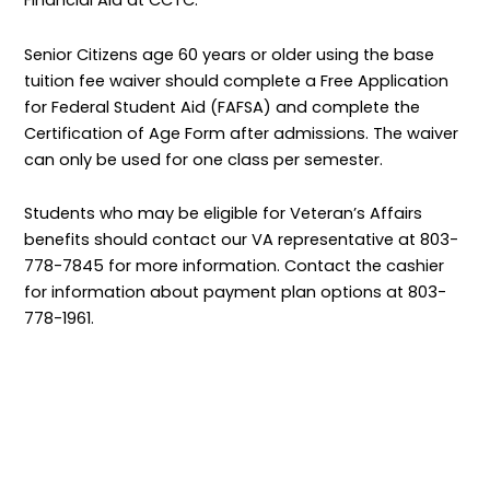
Financial Aid at CCTC.
Senior Citizens age 60 years or older using the base
tuition fee waiver should complete a Free Application
for Federal Student Aid (FAFSA) and complete the
Certification of Age Form after admissions. The waiver
can only be used for one class per semester.
Students who may be eligible for Veteran’s Affairs
benefits should contact our VA representative at 803-
778-7845 for more information. Contact the cashier
for information about payment plan options at 803-
778-1961.