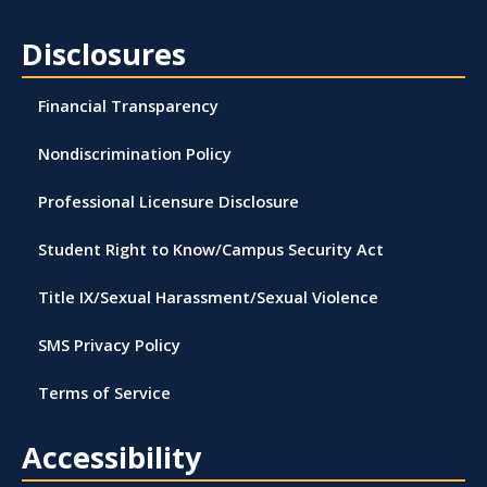
Disclosures
Financial Transparency
Nondiscrimination Policy
Professional Licensure Disclosure
Student Right to Know/Campus Security Act
Title IX/Sexual Harassment/Sexual Violence
SMS Privacy Policy
Terms of Service
Accessibility