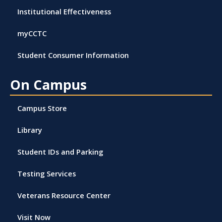
Institutional Effectiveness
myCCTC
Student Consumer Information
On Campus
Campus Store
Library
Student IDs and Parking
Testing Services
Veterans Resource Center
Visit Now