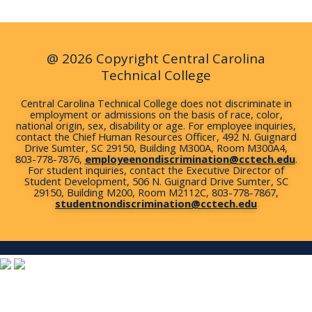
o
e
r
i
r
k
n
a
m
@ 2026 Copyright Central Carolina
Technical College
Central Carolina Technical College does not discriminate in
employment or admissions on the basis of race, color,
national origin, sex, disability or age. For employee inquiries,
contact the Chief Human Resources Officer, 492 N. Guignard
Drive Sumter, SC 29150, Building M300A, Room M300A4,
803-778-7876,
employeenondiscrimination@cctech.edu
.
For student inquiries, contact the Executive Director of
Student Development, 506 N. Guignard Drive Sumter, SC
29150, Building M200, Room M2112C, 803-778-7867,
studentnondiscrimination@cctech.edu