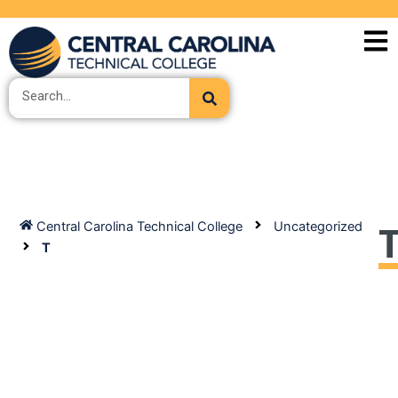
Skip
to
content
Search
Central Carolina Technical College
Uncategorized
T