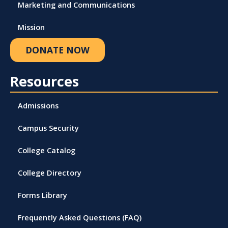
Marketing and Communications
Mission
DONATE NOW
Resources
Admissions
Campus Security
College Catalog
College Directory
Forms Library
Frequently Asked Questions (FAQ)