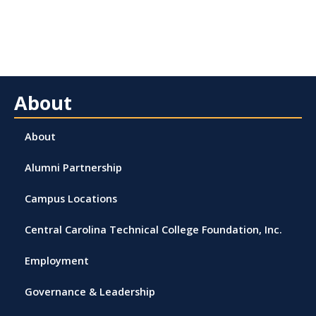
About
About
Alumni Partnership
Campus Locations
Central Carolina Technical College Foundation, Inc.
Employment
Governance & Leadership