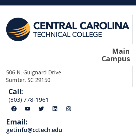
Main
Campus
506 N. Guignard Drive
Sumter, SC 29150
Call:
(803) 778-1961
F
Y
T
L
I
a
o
w
i
n
c
u
i
n
s
Email:
e
t
t
k
t
b
u
t
e
a
getinfo@cctech.edu
o
b
e
d
g