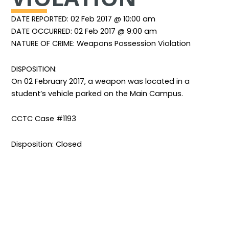
DATE REPORTED: 02 Feb 2017 @ 10:00 am
DATE OCCURRED: 02 Feb 2017 @ 9:00 am
NATURE OF CRIME: Weapons Possession Violation
DISPOSITION:
On 02 February 2017, a weapon was located in a
student’s vehicle parked on the Main Campus.
CCTC Case #1193
Disposition: Closed