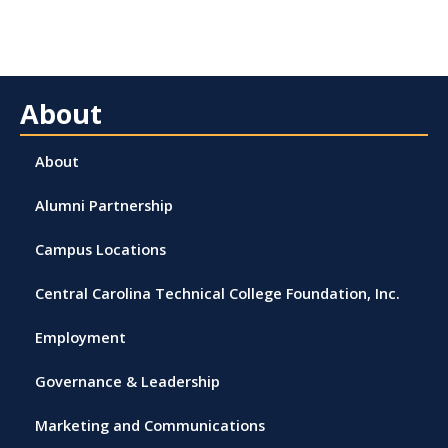
About
About
Alumni Partnership
Campus Locations
Central Carolina Technical College Foundation, Inc.
Employment
Governance & Leadership
Marketing and Communications