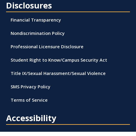
Disclosures
Financial Transparency
Nondiscrimination Policy
Professional Licensure Disclosure
Student Right to Know/Campus Security Act
Title IX/Sexual Harassment/Sexual Violence
SMS Privacy Policy
Terms of Service
Accessibility