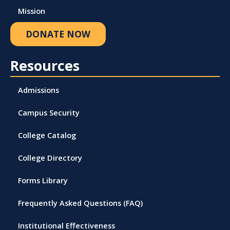
Mission
DONATE NOW
Resources
Admissions
Campus Security
College Catalog
College Directory
Forms Library
Frequently Asked Questions (FAQ)
Institutional Effectiveness