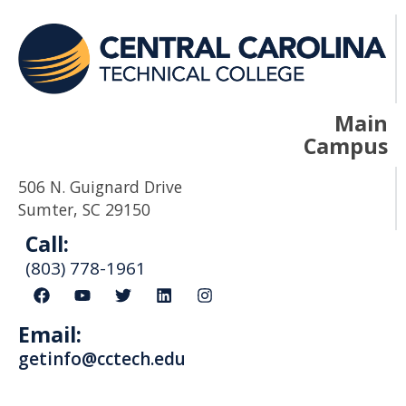
Main
Campus
506 N. Guignard Drive
Sumter, SC 29150
Call:
(803) 778-1961
F
Y
T
L
I
a
o
w
i
n
c
u
i
n
s
Email:
e
t
t
k
t
b
u
t
e
a
getinfo@cctech.edu
o
b
e
d
g
o
e
r
i
r
k
n
a