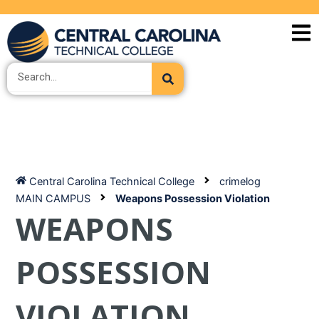
Skip
to
content
Search
Central Carolina Technical College
crimelog
MAIN CAMPUS
Weapons Possession Violation
WEAPONS
POSSESSION
VIOLATION