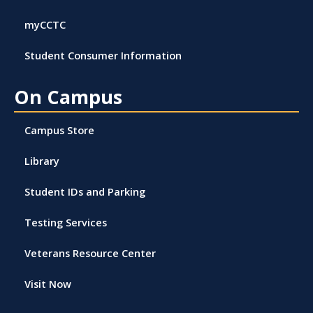
myCCTC
Student Consumer Information
On Campus
Campus Store
Library
Student IDs and Parking
Testing Services
Veterans Resource Center
Visit Now