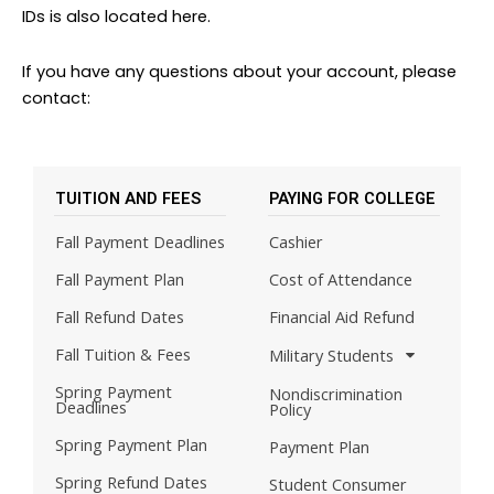
IDs is also located here.
If you have any questions about your account, please
contact:
TUITION AND FEES
PAYING FOR COLLEGE
Fall Payment Deadlines
Cashier
Fall Payment Plan
Cost of Attendance
Fall Refund Dates
Financial Aid Refund
Fall Tuition & Fees
Military Students
Spring Payment
Nondiscrimination
Deadlines
Policy
Spring Payment Plan
Payment Plan
Spring Refund Dates
Student Consumer