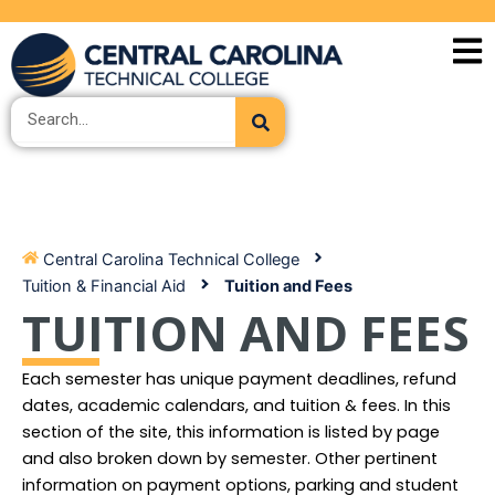
Skip
to
content
Search
Central Carolina Technical College
Tuition & Financial Aid
Tuition and Fees
TUITION AND FEES
Each semester has unique payment deadlines, refund
dates, academic calendars, and tuition & fees. In this
section of the site, this information is listed by page
and also broken down by semester. Other pertinent
information on payment options, parking and student