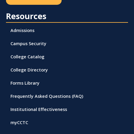
Resources
Admissions
Campus Security
College Catalog
College Directory
Forms Library
Frequently Asked Questions (FAQ)
Institutional Effectiveness
myCCTC