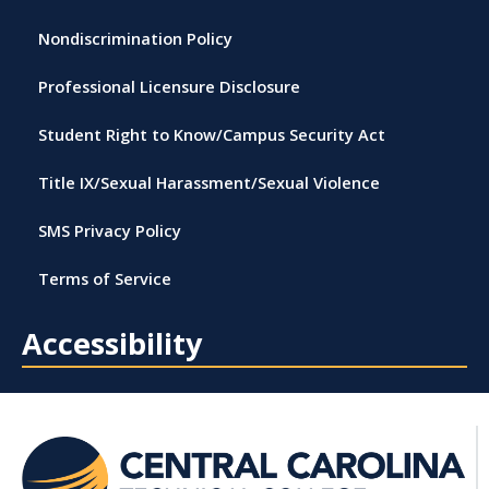
Nondiscrimination Policy
Professional Licensure Disclosure
Student Right to Know/Campus Security Act
Title IX/Sexual Harassment/Sexual Violence
SMS Privacy Policy
Terms of Service
Accessibility