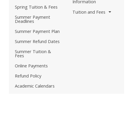
Information
Spring Tuition & Fees
Tuition and Fees
Summer Payment
Deadlines
Summer Payment Plan
Summer Refund Dates
Summer Tuition &
Fees
Online Payments
Refund Policy
Academic Calendars