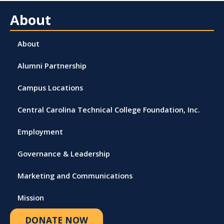
About
About
Alumni Partnership
Campus Locations
Central Carolina Technical College Foundation, Inc.
Employment
Governance & Leadership
Marketing and Communications
Mission
DONATE NOW