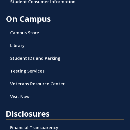
Student Consumer Information
On Campus
Campus Store
Library
Student IDs and Parking
Testing Services
Veterans Resource Center
Visit Now
Disclosures
Financial Transparency